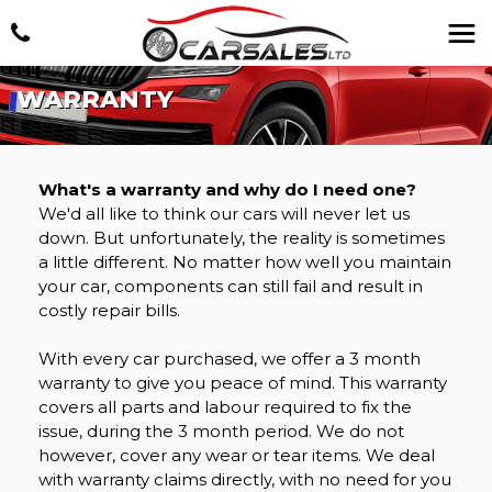
WARRANTY
What's a warranty and why do I need one?
We'd all like to think our cars will never let us
down. But unfortunately, the reality is sometimes
a little different. No matter how well you maintain
your car, components can still fail and result in
costly repair bills.
With every car purchased, we offer a 3 month
warranty to give you peace of mind. This warranty
covers all parts and labour required to fix the
issue, during the 3 month period. We do not
however, cover any wear or tear items. We deal
with warranty claims directly, with no need for you