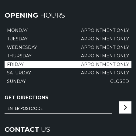
OPENING
HOURS
MONDAY
APPOINTMENT ONLY
TUESDAY
APPOINTMENT ONLY
WEDNESDAY
APPOINTMENT ONLY
THURSDAY
APPOINTMENT ONLY
FRIDAY
APPOINTMENT ONLY
SATURDAY
APPOINTMENT ONLY
SUNDAY
CLOSED
GET DIRECTIONS
CONTACT
US