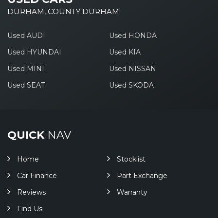
DURHAM, COUNTY DURHAM
Used AUDI
Used HONDA
Used HYUNDAI
Used KIA
Used MINI
Used NISSAN
Used SEAT
Used SKODA
QUICK
NAV
Home
Stocklist
Car Finance
Part Exchange
Reviews
Warranty
Find Us