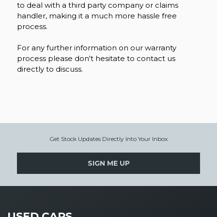
to deal with a third party company or claims
handler, making it a much more hassle free
process.
For any further information on our warranty
process please don't hesitate to contact us
directly to discuss.
Get Stock Updates Directly Into Your Inbox
SIGN ME UP
USED CARS