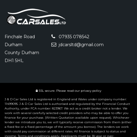
Finchale Road
07935 078542
Durham
jdcarsltd@gmail.com
County Durham
DH1 5HL
SSL secure.
Please read our
privacy policy
J & D Car Sales Ltd is registered in England and Wales under company number:
11499095. J & D Car Sales Ltd is authorised and regulated by the Financial Conduct
Authority, under FCA number: 823967. We act as a credit broker not a lender. We
work with several carefully selected credit providers who may be able to offer you
finance for your purchase. (Written Quotation available upon request). Whichever
lender we introduce you to, we will typically receive commission from them (either
a fixed fee or a fixed percentage of the amount you borrow). The lenders we work
with could pay commission at different rates. All finance is subject to status and
income. Terms and conditions apply. Applicants must be 18 year or over.