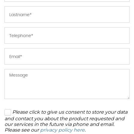
Please click to give us consent to store your data
and contact you about the product requested and
our services in the future via phone and email.
Please see our
privacy policy here
.