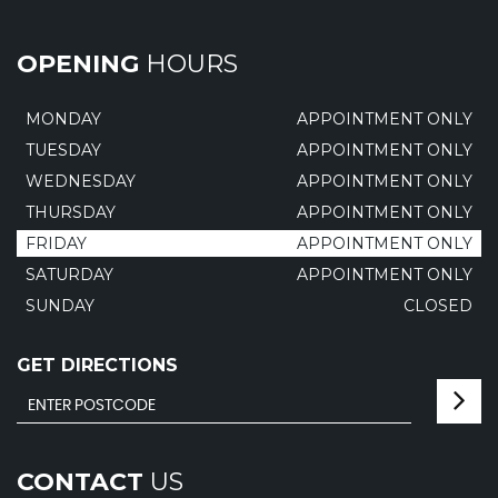
OPENING
HOURS
MONDAY
APPOINTMENT ONLY
TUESDAY
APPOINTMENT ONLY
WEDNESDAY
APPOINTMENT ONLY
THURSDAY
APPOINTMENT ONLY
FRIDAY
APPOINTMENT ONLY
SATURDAY
APPOINTMENT ONLY
SUNDAY
CLOSED
GET DIRECTIONS
CONTACT
US