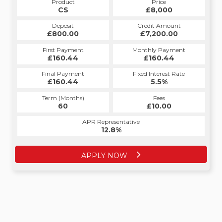
Product
Price
Product
Price
£8,000
CS
£8,000
HP
Credit Amount
Deposit
Credit Amount
Deposit
£7,200.00
£800.00
£7,200.00
£800.00
Monthly Payment
First Payment
Monthly Payment
First Payment
£160.44
£160.44
£160.44
£160.44
Fixed Interest Rate
Final Payment
Fixed Interest Rate
Final Payment
£160.44
5.5%
£160.44
5.5%
Term (Months)
Fees
Term (Months)
Fees
£10.00
60
£10.00
60
APR Representative
APR Representative
12.8%
12.8%
APPLY NOW
APPLY NOW