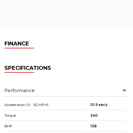
FINANCE
SPECIFICATIONS
Performance
Acceleration (0 - 62 MPH)
10.9 secs
Torque
240
BHP
138