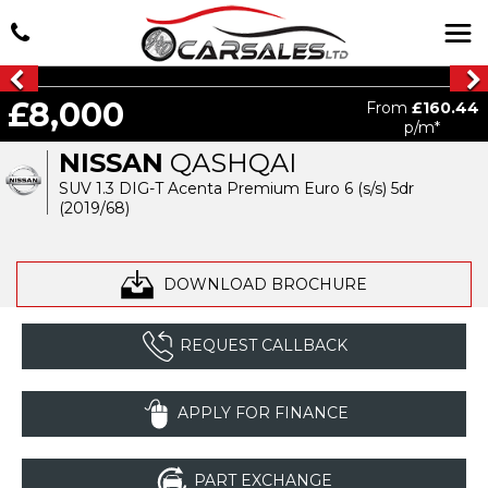
£8,000
From
£160.44
p/m*
NISSAN
QASHQAI
SUV 1.3 DIG-T Acenta Premium Euro 6 (s/s) 5dr
(2019/68)
DOWNLOAD BROCHURE
REQUEST CALLBACK
APPLY FOR FINANCE
PART EXCHANGE