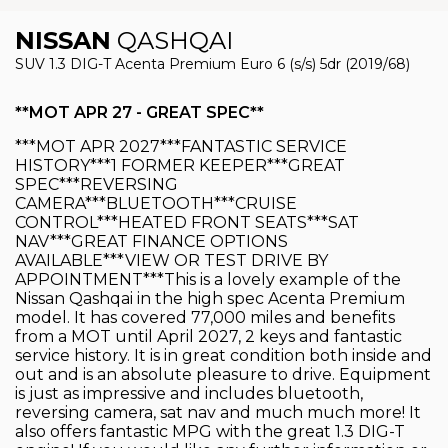
NISSAN
QASHQAI
SUV 1.3 DIG-T Acenta Premium Euro 6 (s/s) 5dr (2019/68)
**MOT APR 27 - GREAT SPEC**
***MOT APR 2027***FANTASTIC SERVICE
HISTORY***1 FORMER KEEPER***GREAT
SPEC***REVERSING
CAMERA***BLUETOOTH***CRUISE
CONTROL***HEATED FRONT SEATS***SAT
NAV***GREAT FINANCE OPTIONS
AVAILABLE***VIEW OR TEST DRIVE BY
APPOINTMENT***This is a lovely example of the
Nissan Qashqai in the high spec Acenta Premium
model. It has covered 77,000 miles and benefits
from a MOT until April 2027, 2 keys and fantastic
service history. It is in great condition both inside and
out and is an absolute pleasure to drive. Equipment
is just as impressive and includes bluetooth,
reversing camera, sat nav and much much more! It
also offers fantastic MPG with the great 1.3 DIG-T