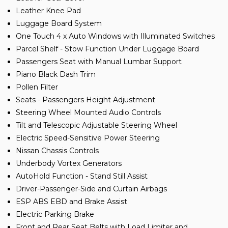
Leather Knee Pad
Luggage Board System
One Touch 4 x Auto Windows with Illuminated Switches
Parcel Shelf - Stow Function Under Luggage Board
Passengers Seat with Manual Lumbar Support
Piano Black Dash Trim
Pollen Filter
Seats - Passengers Height Adjustment
Steering Wheel Mounted Audio Controls
Tilt and Telescopic Adjustable Steering Wheel
Electric Speed-Sensitive Power Steering
Nissan Chassis Controls
Underbody Vortex Generators
AutoHold Function - Stand Still Assist
Driver-Passenger-Side and Curtain Airbags
ESP ABS EBD and Brake Assist
Electric Parking Brake
Front and Rear Seat Belts with Load Limiter and