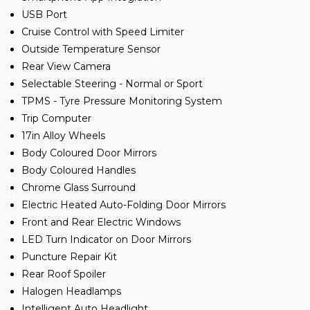
USB Port
Cruise Control with Speed Limiter
Outside Temperature Sensor
Rear View Camera
Selectable Steering - Normal or Sport
TPMS - Tyre Pressure Monitoring System
Trip Computer
17in Alloy Wheels
Body Coloured Door Mirrors
Body Coloured Handles
Chrome Glass Surround
Electric Heated Auto-Folding Door Mirrors
Front and Rear Electric Windows
LED Turn Indicator on Door Mirrors
Puncture Repair Kit
Rear Roof Spoiler
Halogen Headlamps
Intelligent Auto Headlight