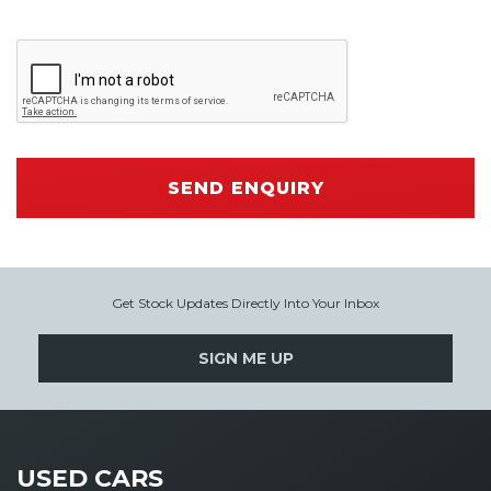
SEND ENQUIRY
Get Stock Updates Directly Into Your Inbox
SIGN ME UP
USED CARS