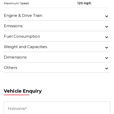
Maximum Speed
120 mph
Engine & Drive Train
Emissions
Fuel Consumption
Weight and Capacities
Dimensions
Others
Vehicle Enquiry