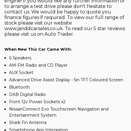
engine! If you would like any further information or
to arrange a test drive please don't hesitate to
contact us. We would be happy to quote you
finance figures if required. To view our full range of
stock please visit our website
www.janddcarsales.co.uk. To read our 5 star reviews
please visit us on Auto Trader.
When New This Car Came With:
6 Speakers
AM-FM Radio and CD Player
AUX Socket
Advanced Drive Assist Display - 5in TFT Coloured Screen
Bluetooth
DAB Digital Radio
Front 12v Power Sockets x2
NissanConnect Evo Touchscreen Navigation and
Entertainment System
Shark Fin Antenna
Smartphone App Integration