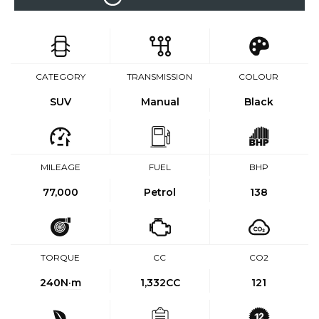
CATEGORY
TRANSMISSION
COLOUR
SUV
Manual
Black
MILEAGE
FUEL
BHP
77,000
Petrol
138
TORQUE
CC
CO2
240
N·m
1,332CC
121