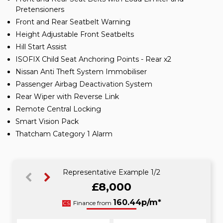
Pretensioners
Front and Rear Seatbelt Warning
Height Adjustable Front Seatbelts
Hill Start Assist
ISOFIX Child Seat Anchoring Points - Rear x2
Nissan Anti Theft System Immobiliser
Passenger Airbag Deactivation System
Rear Wiper with Reverse Link
Remote Central Locking
Smart Vision Pack
Thatcham Category 1 Alarm
Representative Example 1/2
£8,000
160.44p/m*
160.44p/m*
Finance from
CS
HP