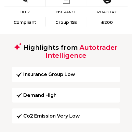
ULEZ
INSURANCE
ROAD TAX
Compliant
Group 15E
£200
Highlights from
Autotrader
Intelligence
Insurance Group Low
Demand High
Co2 Emission Very Low