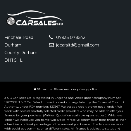
Finchale Road
07935 078542
Durham
jdcarsltd@gmail.com
County Durham
DH1 5HL
SSL secure.
Please read our
privacy policy
J & D Car Sales Ltd is registered in England and Wales under company number:
11499095. J & D Car Sales Ltd is authorised and regulated by the Financial Conduct
Authority, under FCA number: 823967. We act as a credit broker not a lender. We
work with several carefully selected credit providers who may be able to offer you
finance for your purchase. (Written Quotation available upon request). Whichever
lender we introduce you to, we will typically receive commission from them (either
a fixed fee or a fixed percentage of the amount you borrow). The lenders we work
with could pay commission at different rates. All finance is subject to status and