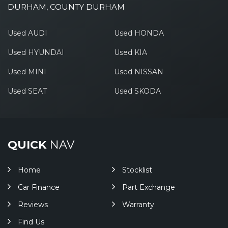
DURHAM, COUNTY DURHAM
Used AUDI
Used HONDA
Used HYUNDAI
Used KIA
Used MINI
Used NISSAN
Used SEAT
Used SKODA
QUICK
NAV
Home
Stocklist
Car Finance
Part Exchange
Reviews
Warranty
Find Us