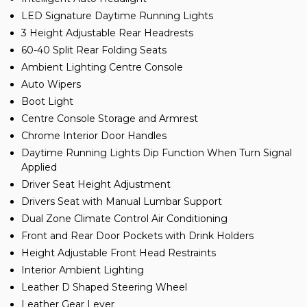
LED Signature Daytime Running Lights
3 Height Adjustable Rear Headrests
60-40 Split Rear Folding Seats
Ambient Lighting Centre Console
Auto Wipers
Boot Light
Centre Console Storage and Armrest
Chrome Interior Door Handles
Daytime Running Lights Dip Function When Turn Signal
Applied
Driver Seat Height Adjustment
Drivers Seat with Manual Lumbar Support
Dual Zone Climate Control Air Conditioning
Front and Rear Door Pockets with Drink Holders
Height Adjustable Front Head Restraints
Interior Ambient Lighting
Leather D Shaped Steering Wheel
Leather Gear Lever