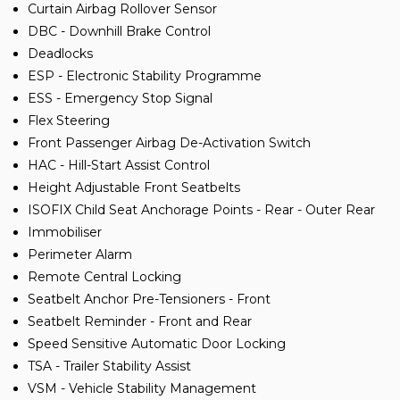
Curtain Airbag Rollover Sensor
DBC - Downhill Brake Control
Deadlocks
ESP - Electronic Stability Programme
ESS - Emergency Stop Signal
Flex Steering
Front Passenger Airbag De-Activation Switch
HAC - Hill-Start Assist Control
Height Adjustable Front Seatbelts
ISOFIX Child Seat Anchorage Points - Rear - Outer Rear
Immobiliser
Perimeter Alarm
Remote Central Locking
Seatbelt Anchor Pre-Tensioners - Front
Seatbelt Reminder - Front and Rear
Speed Sensitive Automatic Door Locking
TSA - Trailer Stability Assist
VSM - Vehicle Stability Management