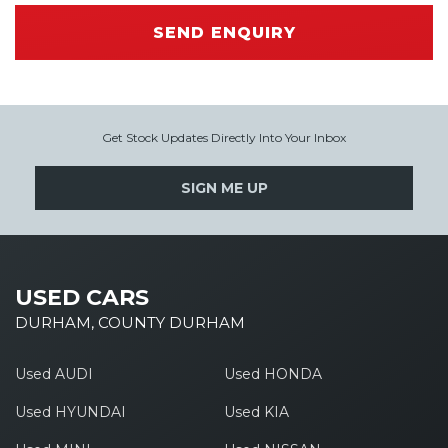
SEND ENQUIRY
Get Stock Updates Directly Into Your Inbox
SIGN ME UP
USED CARS
DURHAM, COUNTY DURHAM
Used AUDI
Used HONDA
Used HYUNDAI
Used KIA