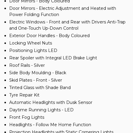
Door Mirrors - Body Coloured
Door Mirrors - Electric Adjustment and Heated with
Power Folding Function
Electric Windows - Front and Rear with Drivers Anti-Trap
and One-Touch Up-Down Control
Exterior Door Handles - Body Coloured
Locking Wheel Nuts
Positioning Lights LED
Rear Spoiler with Integral LED Brake Light
Roof Rails - Silver
Side Body Moulding - Black
Skid Plates - Front - Silver
Tinted Glass with Shade Band
Tyre Repair Kit
Automatic Headlights with Dusk Sensor
Daytime Running Lights - LED
Front Fog Lights
Headlights - Follow Me Home Function
Projection Headlights with Static Cornering Lights