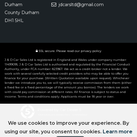
Durham
jdcarsltd@gmail.com
County Durham
DH1 5HL
SSL secure.
Please read our
privacy policy
J & D Car Sales Ltd is registered in England and Wales under company number:
11499095. J & D Car Sales Ltd is authorised and regulated by the Financial Conduct
Authority, under FCA number: 823967. We act as a credit broker not a lender. We
work with several carefully selected credit providers who may be able to offer you
finance for your purchase. (Written Quotation available upon request). Whichever
lender we introduce you to, we will typically receive commission from them (either
a fixed fee or a fixed percentage of the amount you borrow). The lenders we work
with could pay commission at different rates. All finance is subject to status and
income. Terms and conditions apply. Applicants must be 18 year or over.
Powered by Car Dealer 5
CAR DEALER WEBSITES - SYMPHONY
We use cookies to improve your experience. By
using our site, you consent to cookies.
Learn more