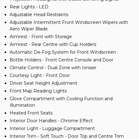
Rear Lights - LED
Adjustable Head Restraints
Adjustable Intermittent Front Windscreen Wipers with
Aero Wiper Blade
Armrest - Front with Storage
Armrest - Rear Centre with Cup Holders
Automatic De-Fog System for Front Windscreen
Bottle Holders - Front Centre Console and Door
Climate Control - Dual Zone with Ioniser
Courtesy Light - Front Door
Driver Seat Height Adjustment
Front Map Reading Lights
Glove Compartment with Cooling Function and
Illumination
Heated Front Seats
Interior Door Handles - Chrome Effect
Interior Light - Luggage Compartment
Interior Trim - Soft Touch - Door Top and Centre Trim