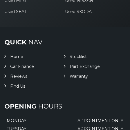
Used MINI
Used NISSAN
Used SEAT
Used SKODA
QUICK
NAV
Home
Stocklist
Car Finance
Part Exchange
Reviews
Warranty
Find Us
OPENING
HOURS
MONDAY
APPOINTMENT ONLY
TUESDAY
APPOINTMENT ONLY