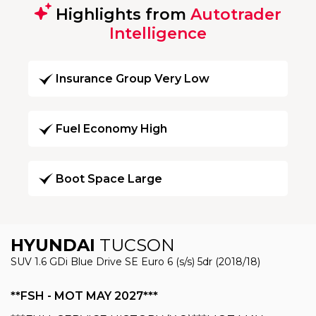
Highlights from
Autotrader
Intelligence
Insurance Group Very Low
Fuel Economy High
Boot Space Large
HYUNDAI
TUCSON
SUV 1.6 GDi Blue Drive SE Euro 6 (s/s) 5dr (2018/18)
**FSH - MOT MAY 2027***