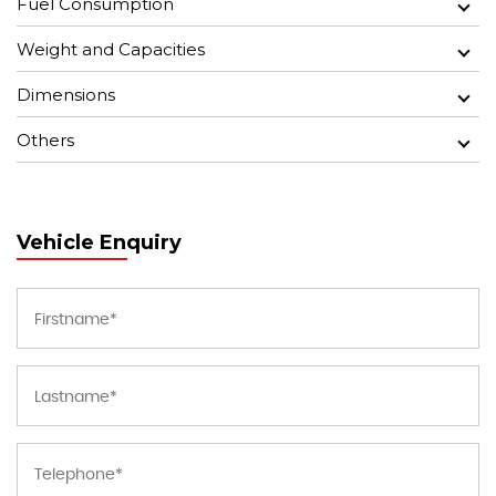
Fuel Consumption
Weight and Capacities
Dimensions
Others
Vehicle Enquiry