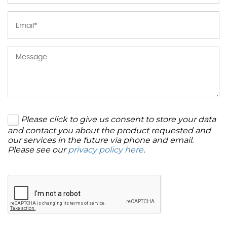
Please click to give us consent to store your data
and contact you about the product requested and
our services in the future via phone and email.
Please see our
privacy policy here
.