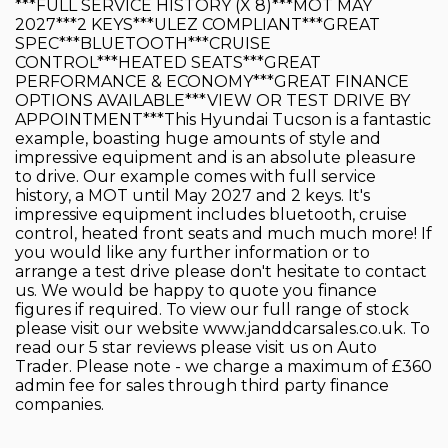
***FULL SERVICE HISTORY (X 8)***MOT MAY
2027***2 KEYS***ULEZ COMPLIANT***GREAT
SPEC***BLUETOOTH***CRUISE
CONTROL***HEATED SEATS***GREAT
PERFORMANCE & ECONOMY***GREAT FINANCE
OPTIONS AVAILABLE***VIEW OR TEST DRIVE BY
APPOINTMENT***This Hyundai Tucson is a fantastic
example, boasting huge amounts of style and
impressive equipment and is an absolute pleasure
to drive. Our example comes with full service
history, a MOT until May 2027 and 2 keys. It's
impressive equipment includes bluetooth, cruise
control, heated front seats and much much more! If
you would like any further information or to
arrange a test drive please don't hesitate to contact
us. We would be happy to quote you finance
figures if required. To view our full range of stock
please visit our website www.janddcarsales.co.uk. To
read our 5 star reviews please visit us on Auto
Trader. Please note - we charge a maximum of £360
admin fee for sales through third party finance
companies.