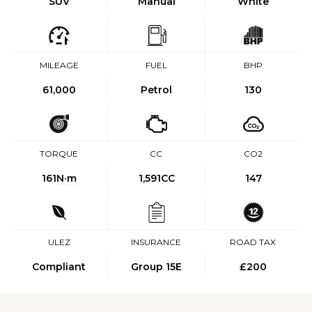
SUV
Manual
White
MILEAGE
FUEL
BHP
61,000
Petrol
130
TORQUE
CC
CO2
161
N·m
1,591CC
147
ULEZ
INSURANCE
ROAD TAX
Compliant
Group 15E
£200