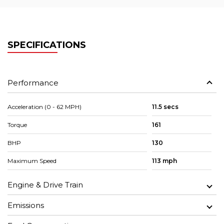
SPECIFICATIONS
Performance
Acceleration (0 - 62 MPH)
11.5 secs
Torque
161
BHP
130
Maximum Speed
113 mph
Engine & Drive Train
Emissions