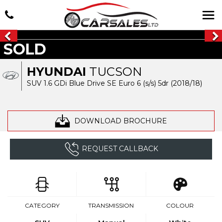
SOLD
HYUNDAI
TUCSON
SUV 1.6 GDi Blue Drive SE Euro 6 (s/s) 5dr (2018/18)
DOWNLOAD BROCHURE
REQUEST CALLBACK
CATEGORY
TRANSMISSION
COLOUR