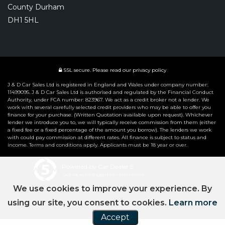
County Durham
DH1 5HL
SSL secure.
Please read our
privacy policy
J & D Car Sales Ltd is registered in England and Wales under company number:
11499095. J & D Car Sales Ltd is authorised and regulated by the Financial Conduct
Authority, under FCA number: 823967. We act as a credit broker not a lender. We
work with several carefully selected credit providers who may be able to offer you
finance for your purchase. (Written Quotation available upon request). Whichever
lender we introduce you to, we will typically receive commission from them (either
a fixed fee or a fixed percentage of the amount you borrow). The lenders we work
with could pay commission at different rates. All finance is subject to status and
income. Terms and conditions apply. Applicants must be 18 year or over.
Powered by Car Dealer 5
CAR DEALER WEBSITES - SYMPHONY
We use cookies to improve your experience. By
using our site, you consent to cookies.
Learn more
Accept