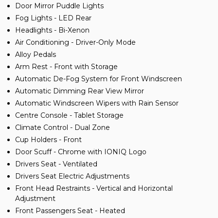
Door Mirror Puddle Lights
Fog Lights - LED Rear
Headlights - Bi-Xenon
Air Conditioning - Driver-Only Mode
Alloy Pedals
Arm Rest - Front with Storage
Automatic De-Fog System for Front Windscreen
Automatic Dimming Rear View Mirror
Automatic Windscreen Wipers with Rain Sensor
Centre Console - Tablet Storage
Climate Control - Dual Zone
Cup Holders - Front
Door Scuff - Chrome with IONIQ Logo
Drivers Seat - Ventilated
Drivers Seat Electric Adjustments
Front Head Restraints - Vertical and Horizontal
Adjustment
Front Passengers Seat - Heated