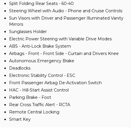
Split Folding Rear Seats - 60-40
Steering Wheel with Audio - Phone and Cruise Controls
Sun Visors with Driver and Passenger Illuminated Vanity
Mirrors
Sunglasses Holder
Electric Power Steering with Variable Drive Modes
ABS - Anti-Lock Brake System
Airbags - Front - Front Side - Curtain and Drivers Knee
Autonomous Emergency Brake
Deadlocks
Electronic Stability Control - ESC
Front Passenger Airbag De-Activation Switch
HAC - Hill-Start Assist Control
Parking Brake - Foot
Rear Cross Traffic Alert - RCTA
Remote Central Locking
Smart Key