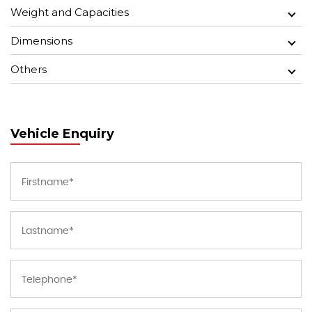
Weight and Capacities
Dimensions
Others
Vehicle Enquiry