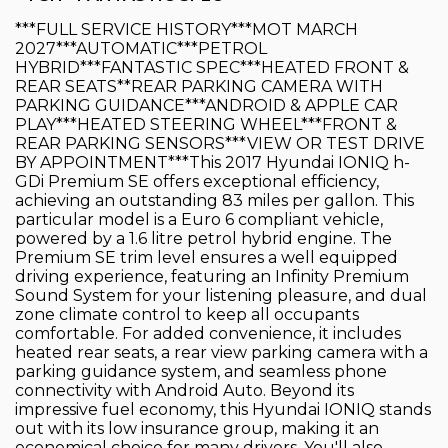
***FULL SERVICE HISTORY***MOT MARCH
2027***AUTOMATIC***PETROL
HYBRID***FANTASTIC SPEC***HEATED FRONT &
REAR SEATS**REAR PARKING CAMERA WITH
PARKING GUIDANCE***ANDROID & APPLE CAR
PLAY***HEATED STEERING WHEEL***FRONT &
REAR PARKING SENSORS***VIEW OR TEST DRIVE
BY APPOINTMENT***This 2017 Hyundai IONIQ h-
GDi Premium SE offers exceptional efficiency,
achieving an outstanding 83 miles per gallon. This
particular model is a Euro 6 compliant vehicle,
powered by a 1.6 litre petrol hybrid engine. The
Premium SE trim level ensures a well equipped
driving experience, featuring an Infinity Premium
Sound System for your listening pleasure, and dual
zone climate control to keep all occupants
comfortable. For added convenience, it includes
heated rear seats, a rear view parking camera with a
parking guidance system, and seamless phone
connectivity with Android Auto. Beyond its
impressive fuel economy, this Hyundai IONIQ stands
out with its low insurance group, making it an
economical choice for many drivers. You'll also