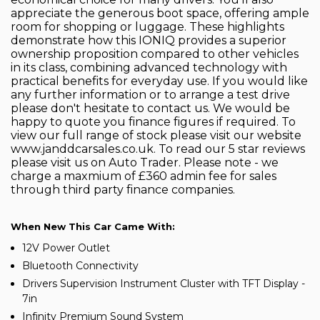
appreciate the generous boot space, offering ample
room for shopping or luggage. These highlights
demonstrate how this IONIQ provides a superior
ownership proposition compared to other vehicles
in its class, combining advanced technology with
practical benefits for everyday use. If you would like
any further information or to arrange a test drive
please don't hesitate to contact us. We would be
happy to quote you finance figures if required. To
view our full range of stock please visit our website
www.janddcarsales.co.uk. To read our 5 star reviews
please visit us on Auto Trader. Please note - we
charge a maxmium of £360 admin fee for sales
through third party finance companies.
When New This Car Came With:
12V Power Outlet
Bluetooth Connectivity
Drivers Supervision Instrument Cluster with TFT Display -
7in
Infinity Premium Sound System