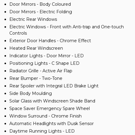
Door Mirrors - Body Coloured
Door Mirrors - Electric Folding
Electric Rear Windows
Electric Windows - Front with Anti-trap and One-touch
Controls
Exterior Door Handles - Chrome Effect
Heated Rear Windscreen
Indicator Lights - Door Mirror - LED
Positioning Lights - C Shape LED
Radiator Grille - Active Air Flap
Rear Bumper - Two-Tone
Rear Spoiler with Integral LED Brake Light
Side Body Moulding
Solar Glass with Windscreen Shade Band
Space Saver Emergency Spare Wheel
Window Surround - Chrome Finish
Automatic Headlights with Dusk Sensor
Daytime Running Lights - LED