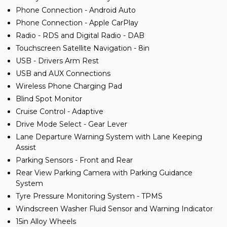
Phone Connection - Android Auto
Phone Connection - Apple CarPlay
Radio - RDS and Digital Radio - DAB
Touchscreen Satellite Navigation - 8in
USB - Drivers Arm Rest
USB and AUX Connections
Wireless Phone Charging Pad
Blind Spot Monitor
Cruise Control - Adaptive
Drive Mode Select - Gear Lever
Lane Departure Warning System with Lane Keeping
Assist
Parking Sensors - Front and Rear
Rear View Parking Camera with Parking Guidance
System
Tyre Pressure Monitoring System - TPMS
Windscreen Washer Fluid Sensor and Warning Indicator
15in Alloy Wheels