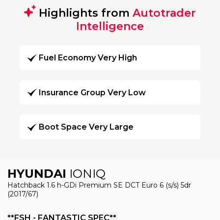
Highlights from
Autotrader
Intelligence
Fuel Economy Very High
Insurance Group Very Low
Boot Space Very Large
HYUNDAI
IONIQ
Hatchback 1.6 h-GDi Premium SE DCT Euro 6 (s/s) 5dr
(2017/67)
**FSH - FANTASTIC SPEC**