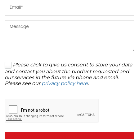
Please click to give us consent to store your data
and contact you about the product requested and
our services in the future via phone and email.
Please see our
privacy policy here
.