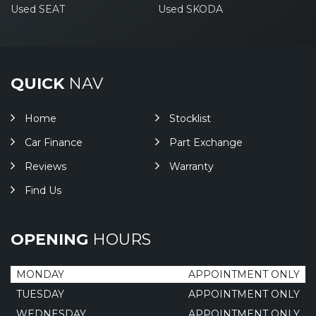
Used SEAT
Used SKODA
QUICK
NAV
Home
Stocklist
Car Finance
Part Exchange
Reviews
Warranty
Find Us
OPENING
HOURS
MONDAY
APPOINTMENT ONLY
TUESDAY
APPOINTMENT ONLY
WEDNESDAY
APPOINTMENT ONLY