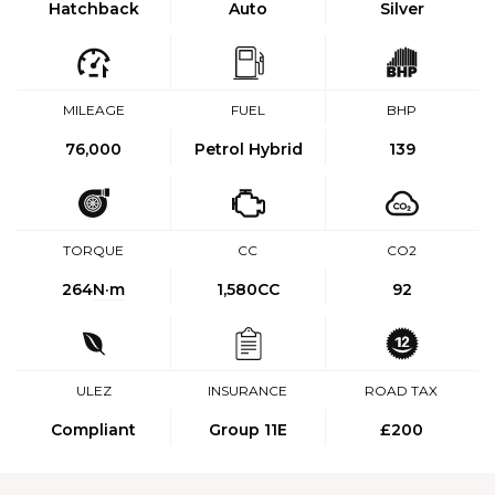
Hatchback
Auto
Silver
MILEAGE
FUEL
BHP
76,000
Petrol Hybrid
139
TORQUE
CC
CO2
264
N·m
1,580CC
92
ULEZ
INSURANCE
ROAD TAX
Compliant
Group 11E
£200