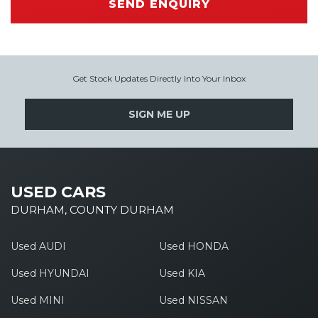
SEND ENQUIRY
Get Stock Updates Directly Into Your Inbox
SIGN ME UP
USED CARS
DURHAM, COUNTY DURHAM
Used AUDI
Used HONDA
Used HYUNDAI
Used KIA
Used MINI
Used NISSAN