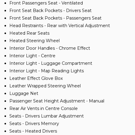
Front Passengers Seat - Ventilated
Front Seat Back Pockets - Drivers Seat
Front Seat Back Pockets - Passengers Seat
Head Restraints - Rear with Vertical Adjustment
Heated Rear Seats
Heated Steering Wheel
Interior Door Handles - Chrome Effect
Interior Light - Centre
Interior Light - Luggage Compartment
Interior Light - Map Reading Lights
Leather Effect Glove Box
Leather Wrapped Steering Wheel
Luggage Net
Passenger Seat Height Adjustment - Manual
Rear Air Vents in Centre Console
Seats - Drivers Lumbar Adjustment
Seats - Drivers Memory
Seats - Heated Drivers