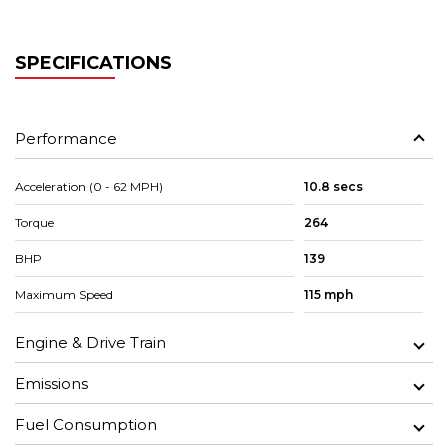
SPECIFICATIONS
Performance
Acceleration (0 - 62 MPH)
10.8 secs
Torque
264
BHP
139
Maximum Speed
115 mph
Engine & Drive Train
Emissions
Fuel Consumption