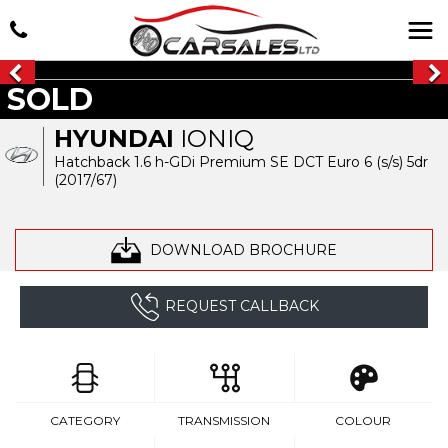
SOLD
HYUNDAI
IONIQ
Hatchback 1.6 h-GDi Premium SE DCT Euro 6 (s/s) 5dr
(2017/67)
DOWNLOAD BROCHURE
REQUEST CALLBACK
CATEGORY
TRANSMISSION
COLOUR