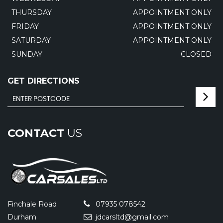
THURSDAY
APPOINTMENT ONLY
FRIDAY
APPOINTMENT ONLY
SATURDAY
APPOINTMENT ONLY
SUNDAY
CLOSED
GET DIRECTIONS
CONTACT
US
Finchale Road
07935 078542
Durham
jdcarsltd@gmail.com